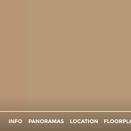
INFO
PANORAMAS
LOCATION
FLOORPL