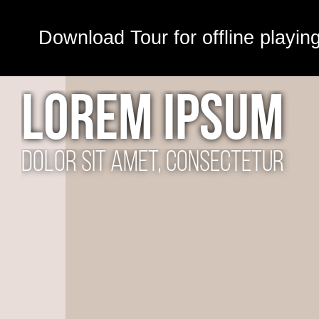
Download Tour for offline playin
LOREM IPSUM
dolor sit amet, consectetur